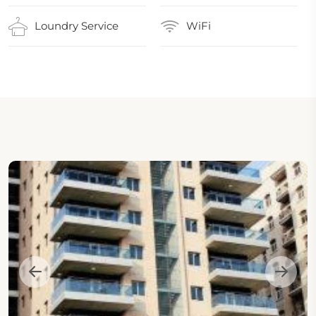
Loundry Service
WiFi