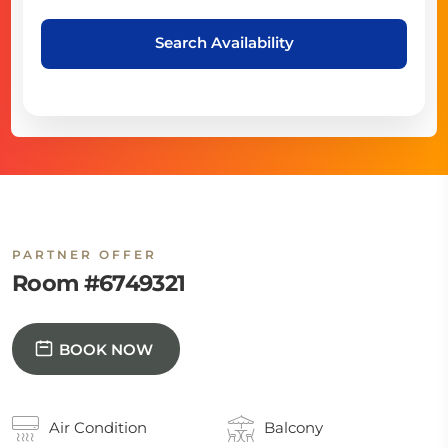
Search Availability
PARTNER OFFER
Room #6749321
BOOK NOW
Air Condition
Balcony