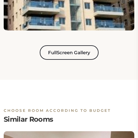
FullScreen Gallery
CHOOSE ROOM ACCORDING TO BUDGET
Similar Rooms