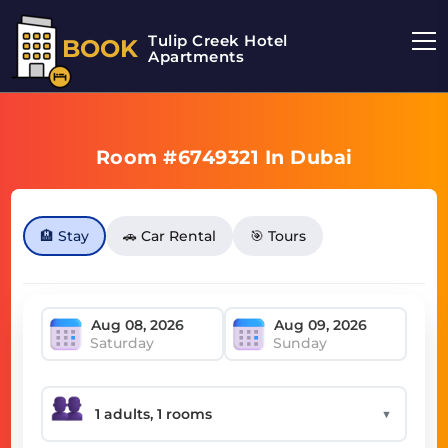
Tulip Creek Hotel
BOOK
Apartments
Room #6749321 In Dubai
🏨 Stay
🚗 Car Rental
🎯 Tours
Saturday
Sunday
▼