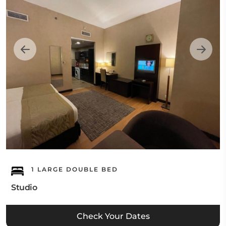
1 LARGE DOUBLE BED
Studio
Check Your Dates